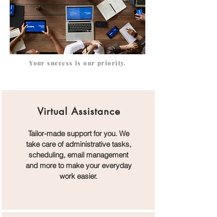
Your success is our priority.
Virtual Assistance
Tailor-made support for you. We
take care of administrative tasks,
scheduling, email management
and more to make your everyday
work easier.