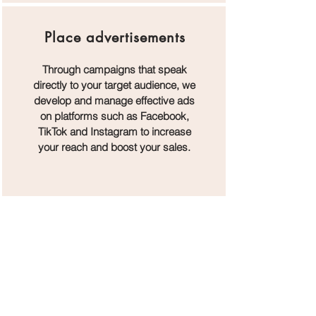
Place advertisements
Through campaigns that speak
directly to your target audience, we
develop and manage effective ads
on platforms such as Facebook,
TikTok and Instagram to increase
your reach and boost your sales.
Nothing to book right now.
Check back soon.