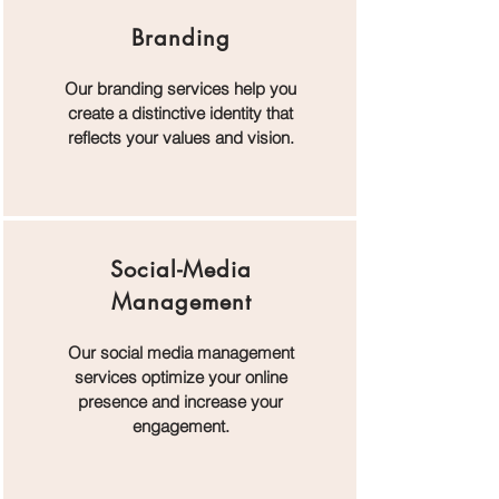
Branding
Our branding services help you
create a distinctive identity that
reflects your values and vision.
Social-Media
Management
Our social media management
services optimize your online
presence and increase your
engagement.